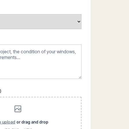
)
to upload
or drag and drop