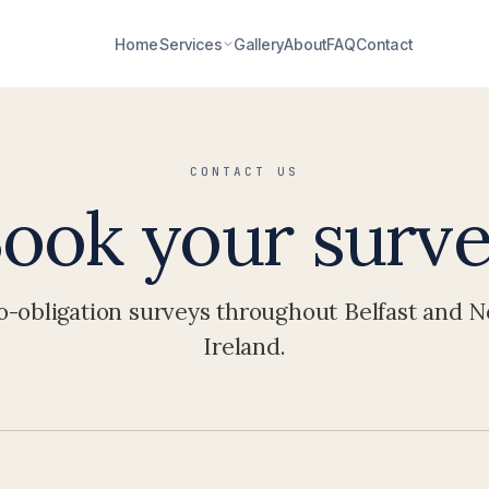
Home
Services
Gallery
About
FAQ
Contact
CONTACT US
ook your surv
o-obligation surveys throughout Belfast and 
Ireland.