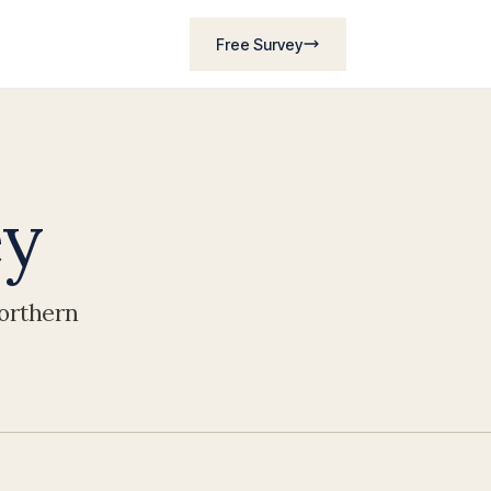
Free Survey
ey
Northern