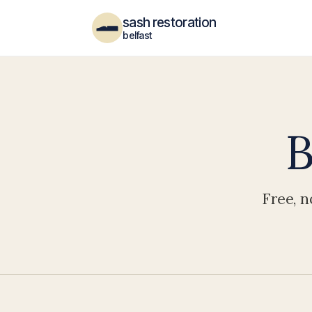
sash restoration
belfast
B
Free, n