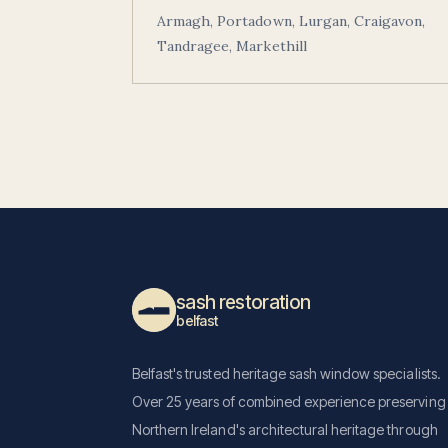
Armagh, Portadown, Lurgan, Craigavon,
Tandragee, Markethill
sash restoration
belfast
Belfast's trusted heritage sash window specialists.
Over 25 years of combined experience preserving
Northern Ireland's architectural heritage through