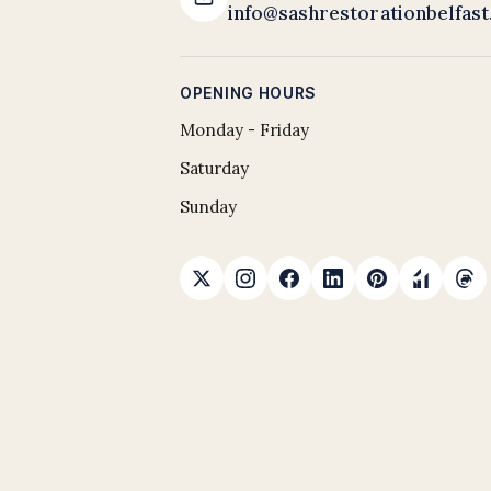
info@sashrestorationbelfas
OPENING HOURS
Monday - Friday
Saturday
Sunday