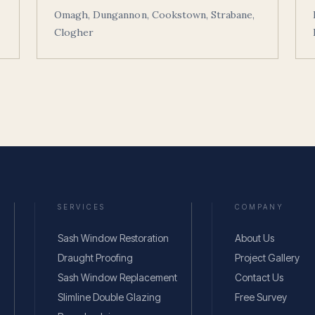
Omagh, Dungannon, Cookstown, Strabane,
Clogher
SERVICES
COMPANY
Sash Window Restoration
About Us
Draught Proofing
Project Gallery
Sash Window Replacement
Contact Us
Slimline Double Glazing
Free Survey