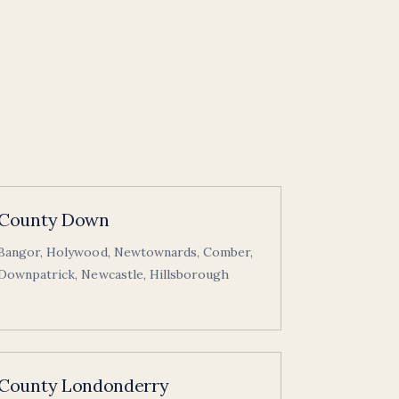
County Down
Bangor, Holywood, Newtownards, Comber,
Downpatrick, Newcastle, Hillsborough
County Londonderry