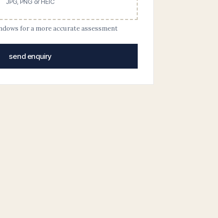
JPG, PNG or HEIC
indows for a more accurate assessment
send enquiry