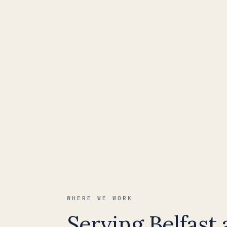
WHERE WE WORK
Serving Belfast