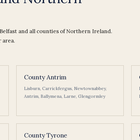
elfast and all counties of Northern Ireland.
 area.
County Antrim
Lisburn, Carrickfergus, Newtownabbey,
Antrim, Ballymena, Larne, Glengormley
County Tyrone