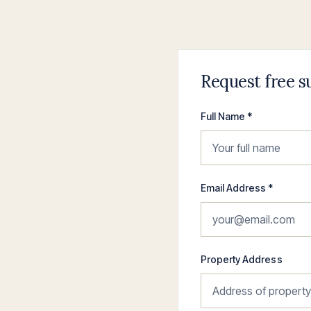
Request free s
Full Name *
Email Address *
Property Address