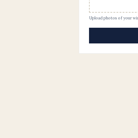
Upload photos of your w