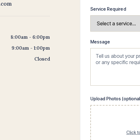
t.com
Service Required
8:00am - 6:00pm
Message
9:00am - 1:00pm
Closed
Upload Photos (optional
Click 