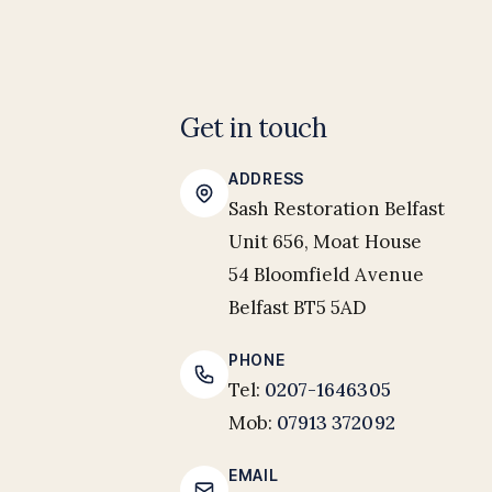
Get in touch
ADDRESS
Sash Restoration Belfast
Unit 656, Moat House
54 Bloomfield Avenue
Belfast BT5 5AD
PHONE
Tel:
0207-1646305
Mob:
07913 372092
EMAIL