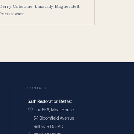
Derry, Coleraine, Limavady, Magherafelt,
Portstewart
CONTACT
Sash Restoration Belfast
Unit 656, Moat House
54 Bloomfield Avenue
Belfast BT5 5AD