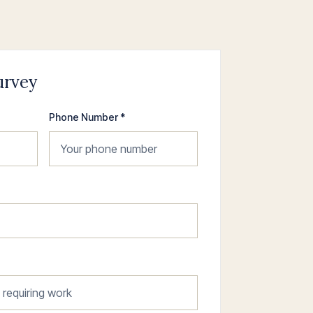
urvey
Phone Number *