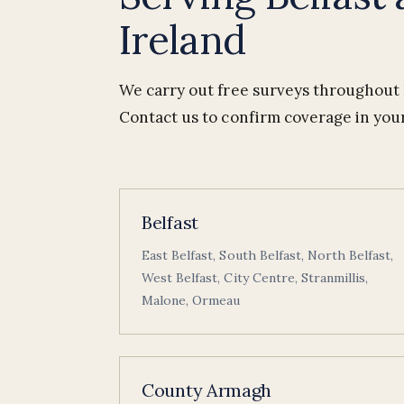
Ireland
We carry out free surveys throughout B
Contact us to confirm coverage in your
Belfast
East Belfast, South Belfast, North Belfast,
West Belfast, City Centre, Stranmillis,
Malone, Ormeau
County Armagh